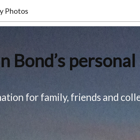
y Photos
n Bond’s personal
ation for family, friends and coll