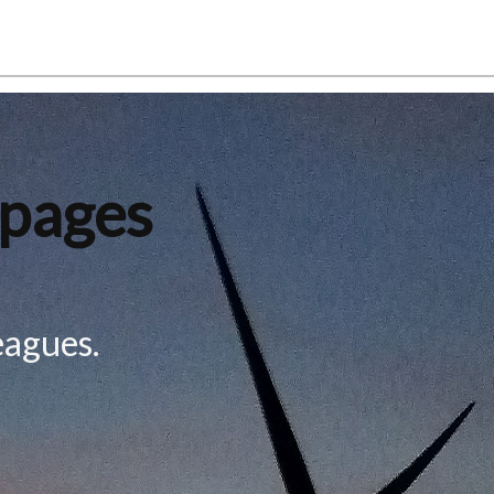
 pages
eagues.