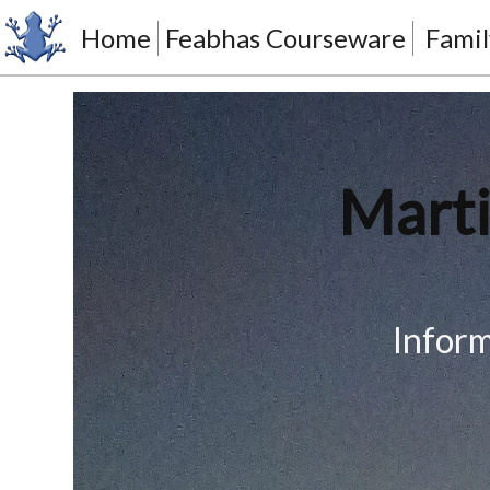
Home
Feabhas Courseware
Famil
Marti
Inform